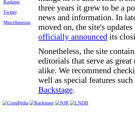
three years it grew to be a 
Twitter
news and information. In late
Miscellaneous
moved on, the site's updates
officially announced
its clos
Nonetheless, the site contain
editorials that serve as grea
alike. We recommend checki
well as special features such
Backstage
.