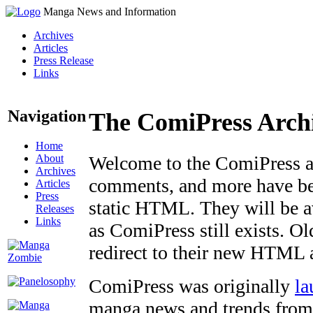
Manga News and Information
Archives
Articles
Press Release
Links
Navigation
The ComiPress Arch
Home
About
Welcome to the ComiPress arc
Archives
comments, and more have bee
Articles
Press
static HTML. They will be av
Releases
Links
as ComiPress still exists. O
redirect to their new HTML 
ComiPress was originally
la
manga news and trends from 