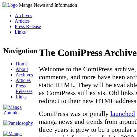
Manga News and Information
Archives
Articles
Press Release
Links
Navigation
The ComiPress Archive
Home
Welcome to the ComiPress archive, a
About
Archives
comments, and more have been archi
Articles
static HTML. They will be available
Press
Releases
as ComiPress still exists. Old links
Links
redirect to their new HTML address
ComiPress was originally
launched
manga news and trends from around 
three years it grew to be a popular