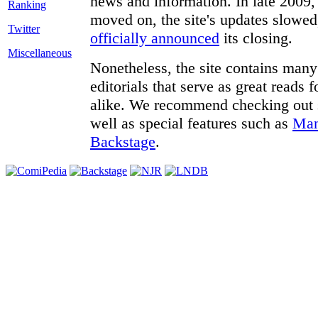
news and information. In late 2009, 
moved on, the site's updates slowed
Twitter
officially announced
its closing.
Miscellaneous
Nonetheless, the site contains many 
editorials that serve as great reads
alike. We recommend checking out
well as special features such as
Man
Backstage
.