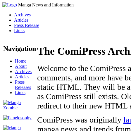
Manga News and Information
Archives
Articles
Press Release
Links
Navigation
The ComiPress Arch
Home
About
Welcome to the ComiPress arc
Archives
comments, and more have bee
Articles
Press
static HTML. They will be av
Releases
Links
as ComiPress still exists. O
redirect to their new HTML 
ComiPress was originally
la
manga news and trends from 