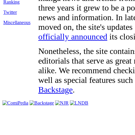
three years it grew to be a 
Twitter
news and information. In late
Miscellaneous
moved on, the site's updates
officially announced
its clos
Nonetheless, the site contain
editorials that serve as grea
alike. We recommend checki
well as special features such
Backstage
.