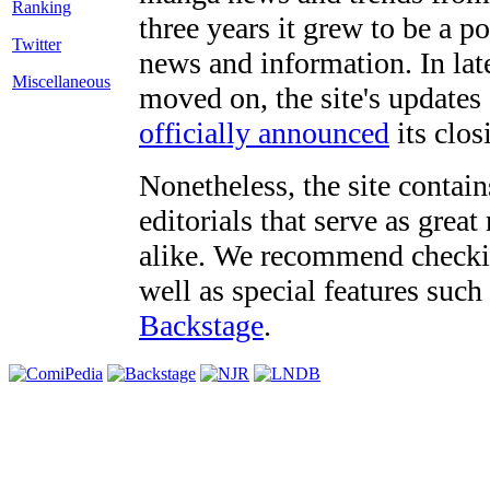
three years it grew to be a 
Twitter
news and information. In late
Miscellaneous
moved on, the site's updates
officially announced
its clos
Nonetheless, the site contain
editorials that serve as grea
alike. We recommend checki
well as special features such
Backstage
.