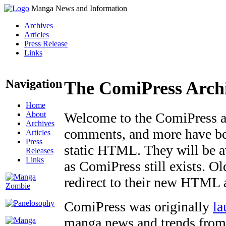
Manga News and Information
Archives
Articles
Press Release
Links
Navigation
The ComiPress Arch
Home
About
Welcome to the ComiPress arc
Archives
comments, and more have bee
Articles
Press
static HTML. They will be av
Releases
Links
as ComiPress still exists. O
redirect to their new HTML 
ComiPress was originally
la
manga news and trends from 