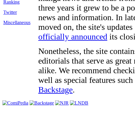
three years it grew to be a 
Twitter
news and information. In late
Miscellaneous
moved on, the site's updates
officially announced
its clos
Nonetheless, the site contain
editorials that serve as grea
alike. We recommend checki
well as special features such
Backstage
.