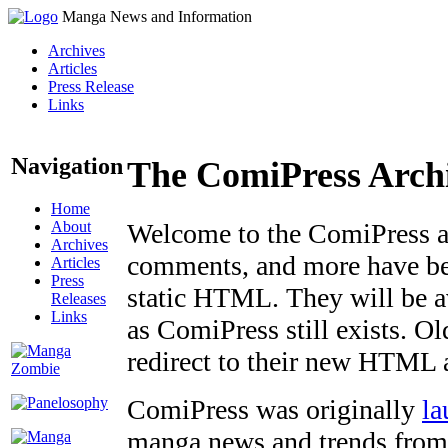
Manga News and Information
Archives
Articles
Press Release
Links
Navigation
The ComiPress Arch
Home
About
Welcome to the ComiPress arc
Archives
comments, and more have bee
Articles
Press
static HTML. They will be av
Releases
Links
as ComiPress still exists. O
redirect to their new HTML 
ComiPress was originally
la
manga news and trends from 