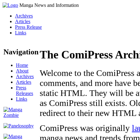
Manga News and Information
Archives
Articles
Press Release
Links
Navigation
The ComiPress Arch
Home
About
Welcome to the ComiPress arc
Archives
comments, and more have bee
Articles
Press
static HTML. They will be av
Releases
Links
as ComiPress still exists. O
redirect to their new HTML 
ComiPress was originally
la
manga news and trends from 