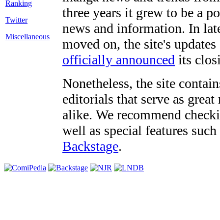
three years it grew to be a 
Twitter
news and information. In late
Miscellaneous
moved on, the site's updates
officially announced
its clos
Nonetheless, the site contain
editorials that serve as grea
alike. We recommend checki
well as special features such
Backstage
.