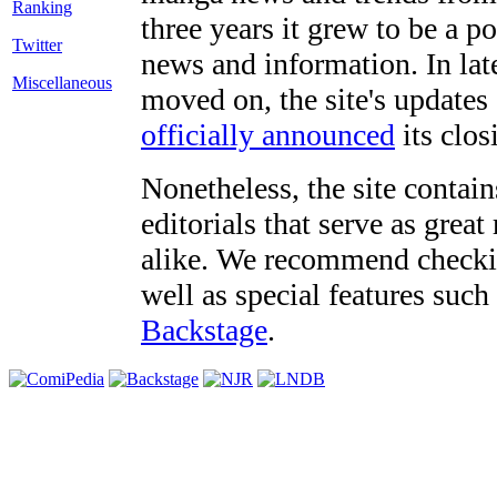
three years it grew to be a 
Twitter
news and information. In late
Miscellaneous
moved on, the site's updates
officially announced
its clos
Nonetheless, the site contain
editorials that serve as grea
alike. We recommend checki
well as special features such
Backstage
.