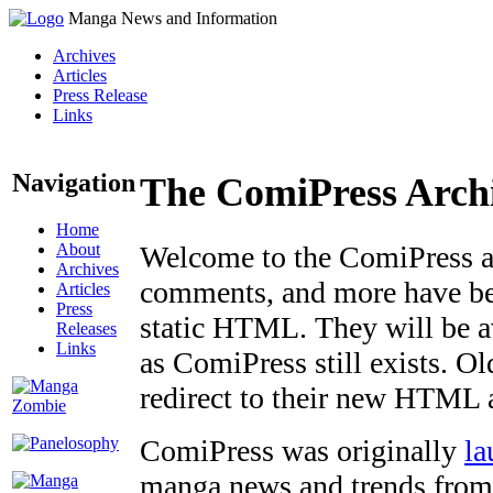
Manga News and Information
Archives
Articles
Press Release
Links
Navigation
The ComiPress Arch
Home
About
Welcome to the ComiPress arc
Archives
comments, and more have bee
Articles
Press
static HTML. They will be av
Releases
Links
as ComiPress still exists. O
redirect to their new HTML 
ComiPress was originally
la
manga news and trends from 