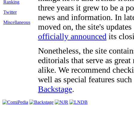
three years it grew to be a 
Twitter
news and information. In late
Miscellaneous
moved on, the site's updates
officially announced
its clos
Nonetheless, the site contain
editorials that serve as grea
alike. We recommend checki
well as special features such
Backstage
.