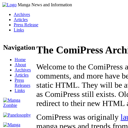
Manga News and Information
Archives
Articles
Press Release
Links
Navigation
The ComiPress Arch
Home
About
Welcome to the ComiPress arc
Archives
comments, and more have bee
Articles
Press
static HTML. They will be av
Releases
Links
as ComiPress still exists. O
redirect to their new HTML 
ComiPress was originally
la
manga news and trends from 