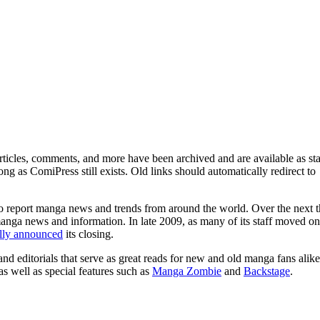
ticles, comments, and more have been archived and are available as sta
g as ComiPress still exists. Old links should automatically redirect to
o report manga news and trends from around the world. Over the next t
manga news and information. In late 2009, as many of its staff moved on
ally announced
its closing.
and editorials that serve as great reads for new and old manga fans alike
 as well as special features such as
Manga Zombie
and
Backstage
.