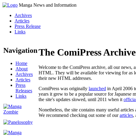
Manga News and Information
Archives
Articles
Press Release
Links
Navigation
The ComiPress Archive
Home
Welcome to the ComiPress archive, all our news, ar
About
HTML. They will be available for viewing for as lon
Archives
their new HTML addresses.
Articles
Press
ComiPress was originally
launched
in April 2006 t
Releases
years it grew to be a popular source for Japanese 
Links
the site's updates slowed, until 2011 when it
offici
Nonetheless, the site contains many useful articles 
We recommend checking out some of our
articles
,