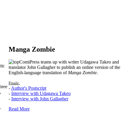
Manga Zombie
ComiPress teams up with writer Udagawa Takeo and
tic
translator John Gallagher to publish an online version of the
English-language translation of
Manga Zombie
.
Finale:
hree
-
Author's Postscript
,
-
Interview with Udagawa Takeo
-
Interview with John Gallagher
.
Read More