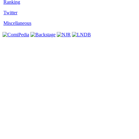
Twitter
Miscellaneous