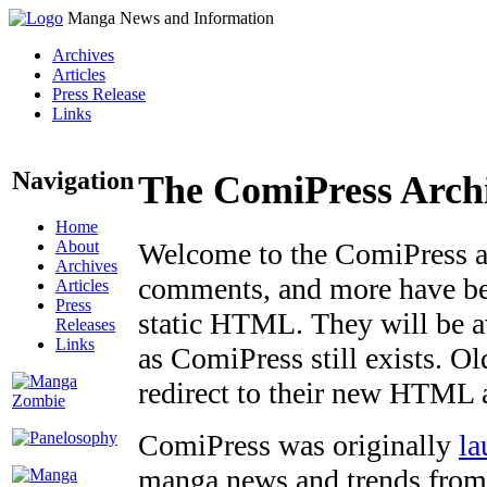
Manga News and Information
Archives
Articles
Press Release
Links
Navigation
The ComiPress Arch
Home
About
Welcome to the ComiPress arc
Archives
comments, and more have bee
Articles
Press
static HTML. They will be av
Releases
Links
as ComiPress still exists. O
redirect to their new HTML 
ComiPress was originally
la
manga news and trends from 