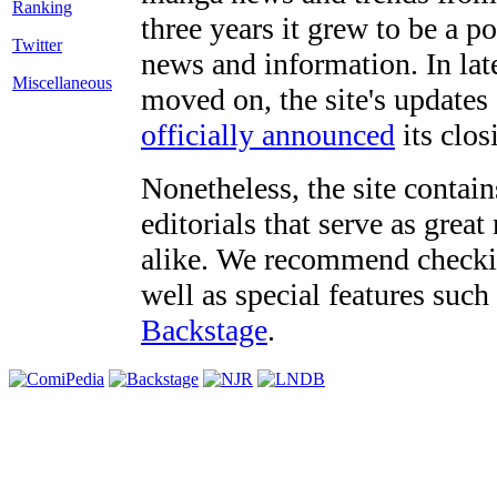
three years it grew to be a 
Twitter
news and information. In late
Miscellaneous
moved on, the site's updates
officially announced
its clos
Nonetheless, the site contain
editorials that serve as grea
alike. We recommend checki
well as special features such
Backstage
.