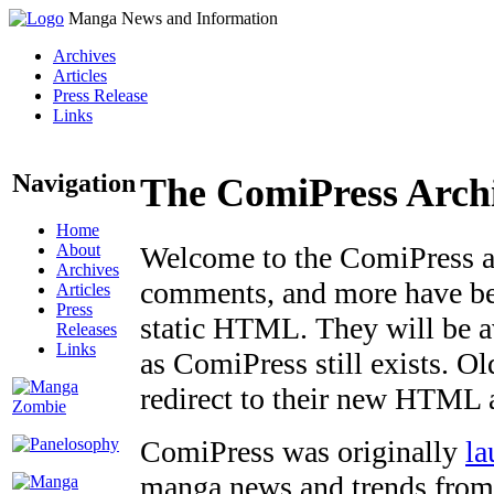
Manga News and Information
Archives
Articles
Press Release
Links
Navigation
The ComiPress Arch
Home
About
Welcome to the ComiPress arc
Archives
comments, and more have bee
Articles
Press
static HTML. They will be av
Releases
Links
as ComiPress still exists. O
redirect to their new HTML 
ComiPress was originally
la
manga news and trends from 