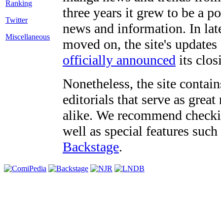
three years it grew to be a 
Twitter
news and information. In late
Miscellaneous
moved on, the site's updates
officially announced
its clos
Nonetheless, the site contain
editorials that serve as grea
alike. We recommend checki
well as special features such
Backstage
.