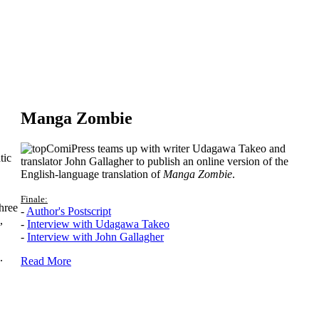
Manga Zombie
ComiPress teams up with writer Udagawa Takeo and
tic
translator John Gallagher to publish an online version of the
English-language translation of
Manga Zombie
.
Finale:
hree
-
Author's Postscript
,
-
Interview with Udagawa Takeo
-
Interview with John Gallagher
.
Read More