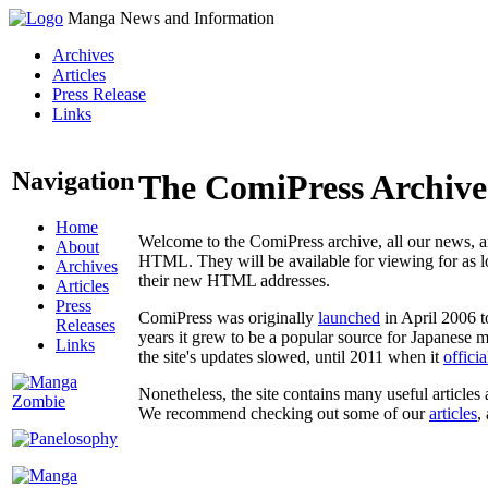
Manga News and Information
Archives
Articles
Press Release
Links
Navigation
The ComiPress Archive
Home
Welcome to the ComiPress archive, all our news, ar
About
HTML. They will be available for viewing for as lon
Archives
their new HTML addresses.
Articles
Press
ComiPress was originally
launched
in April 2006 t
Releases
years it grew to be a popular source for Japanese 
Links
the site's updates slowed, until 2011 when it
offici
Nonetheless, the site contains many useful articles 
We recommend checking out some of our
articles
,