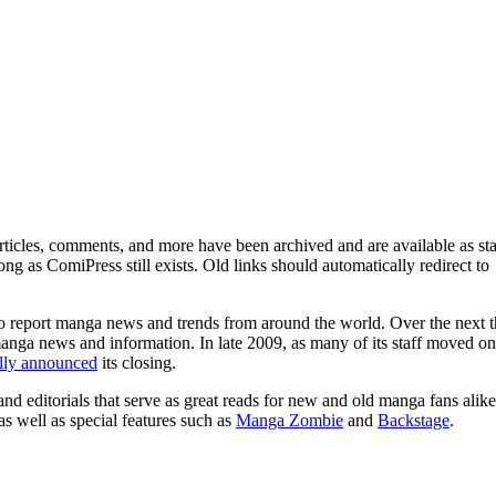
ticles, comments, and more have been archived and are available as sta
g as ComiPress still exists. Old links should automatically redirect to
o report manga news and trends from around the world. Over the next t
manga news and information. In late 2009, as many of its staff moved on
ally announced
its closing.
and editorials that serve as great reads for new and old manga fans alike
 as well as special features such as
Manga Zombie
and
Backstage
.