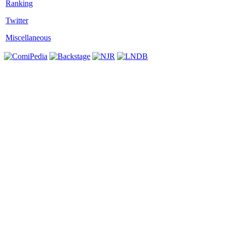
Twitter
Miscellaneous