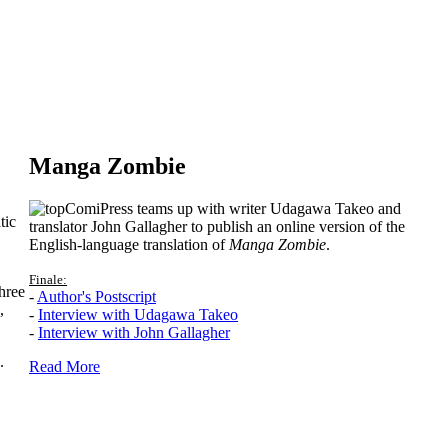
Manga Zombie
ComiPress teams up with writer Udagawa Takeo and
tic
translator John Gallagher to publish an online version of the
English-language translation of
Manga Zombie
.
Finale:
hree
-
Author's Postscript
,
-
Interview with Udagawa Takeo
-
Interview with John Gallagher
.
Read More