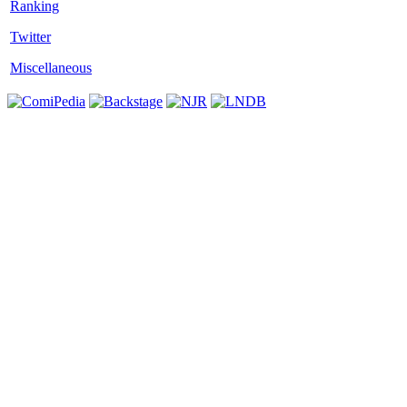
Twitter
Miscellaneous