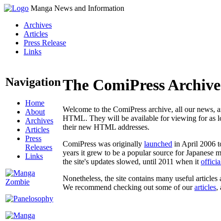
Manga News and Information
Archives
Articles
Press Release
Links
Navigation
The ComiPress Archive
Home
Welcome to the ComiPress archive, all our news, ar
About
HTML. They will be available for viewing for as lon
Archives
their new HTML addresses.
Articles
Press
ComiPress was originally
launched
in April 2006 t
Releases
years it grew to be a popular source for Japanese 
Links
the site's updates slowed, until 2011 when it
offici
Nonetheless, the site contains many useful articles 
We recommend checking out some of our
articles
,