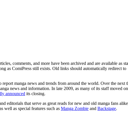
ticles, comments, and more have been archived and are available as sta
g as ComiPress still exists. Old links should automatically redirect to
o report manga news and trends from around the world. Over the next t
manga news and information. In late 2009, as many of its staff moved on
ally announced
its closing.
and editorials that serve as great reads for new and old manga fans alike
 as well as special features such as
Manga Zombie
and
Backstage
.