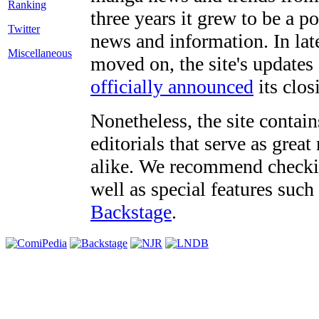
three years it grew to be a 
Twitter
news and information. In late
Miscellaneous
moved on, the site's updates
officially announced
its clos
Nonetheless, the site contain
editorials that serve as grea
alike. We recommend checki
well as special features such
Backstage
.