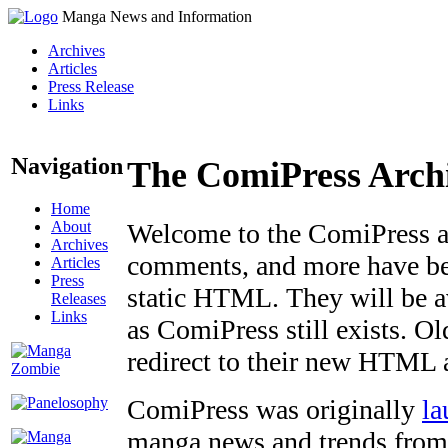
Manga News and Information
Archives
Articles
Press Release
Links
Navigation
The ComiPress Arch
Home
About
Welcome to the ComiPress arc
Archives
comments, and more have bee
Articles
Press
static HTML. They will be av
Releases
Links
as ComiPress still exists. O
redirect to their new HTML 
ComiPress was originally
la
manga news and trends from 