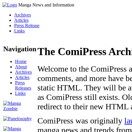
Manga News and Information
Archives
Articles
Press Release
Links
Navigation
The ComiPress Arch
Home
About
Welcome to the ComiPress arc
Archives
comments, and more have bee
Articles
Press
static HTML. They will be av
Releases
Links
as ComiPress still exists. O
redirect to their new HTML 
ComiPress was originally
la
manga news and trends from 