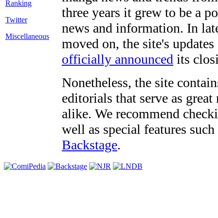
three years it grew to be a 
Twitter
news and information. In late
Miscellaneous
moved on, the site's updates
officially announced
its clos
Nonetheless, the site contain
editorials that serve as grea
alike. We recommend checki
well as special features such
Backstage
.