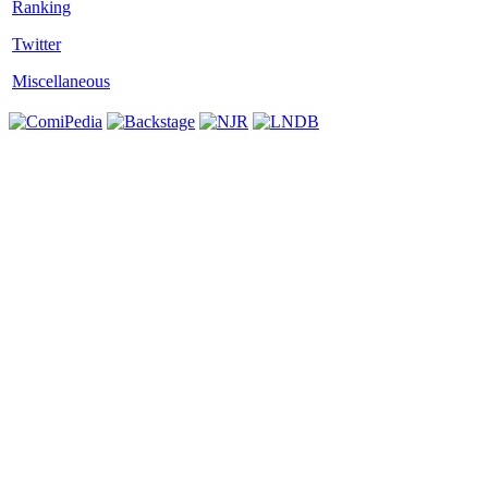
Twitter
Miscellaneous