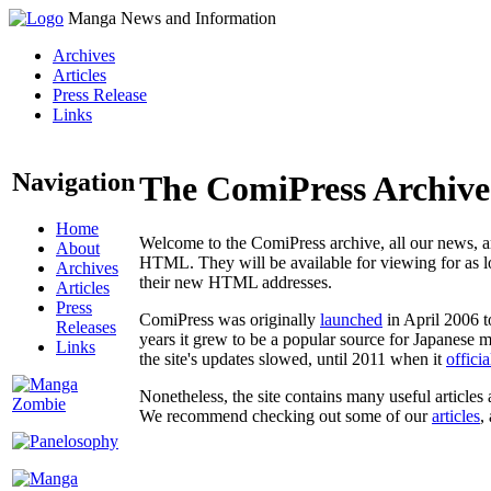
Manga News and Information
Archives
Articles
Press Release
Links
Navigation
The ComiPress Archive
Home
Welcome to the ComiPress archive, all our news, ar
About
HTML. They will be available for viewing for as lon
Archives
their new HTML addresses.
Articles
Press
ComiPress was originally
launched
in April 2006 t
Releases
years it grew to be a popular source for Japanese 
Links
the site's updates slowed, until 2011 when it
offici
Nonetheless, the site contains many useful articles 
We recommend checking out some of our
articles
,