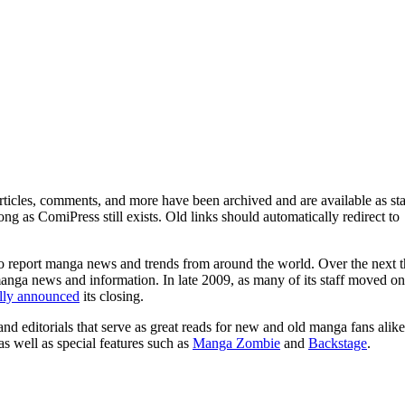
ticles, comments, and more have been archived and are available as sta
g as ComiPress still exists. Old links should automatically redirect to
o report manga news and trends from around the world. Over the next t
manga news and information. In late 2009, as many of its staff moved on
ally announced
its closing.
and editorials that serve as great reads for new and old manga fans alike
 as well as special features such as
Manga Zombie
and
Backstage
.