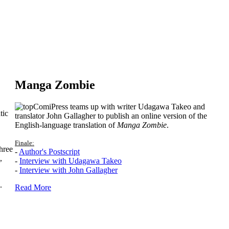
Manga Zombie
ComiPress teams up with writer Udagawa Takeo and
tic
translator John Gallagher to publish an online version of the
English-language translation of
Manga Zombie
.
Finale:
hree
-
Author's Postscript
,
-
Interview with Udagawa Takeo
-
Interview with John Gallagher
.
Read More