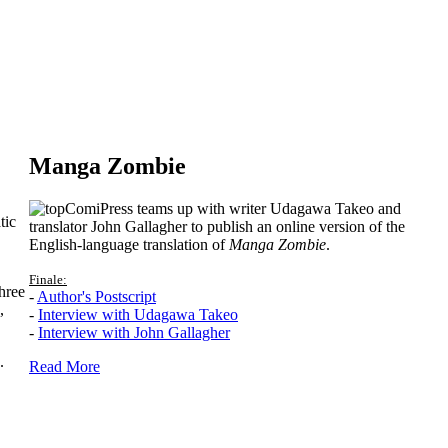
Manga Zombie
ComiPress teams up with writer Udagawa Takeo and
tic
translator John Gallagher to publish an online version of the
English-language translation of
Manga Zombie
.
Finale:
hree
-
Author's Postscript
,
-
Interview with Udagawa Takeo
-
Interview with John Gallagher
.
Read More