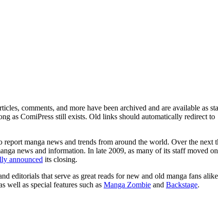
ticles, comments, and more have been archived and are available as sta
g as ComiPress still exists. Old links should automatically redirect to
o report manga news and trends from around the world. Over the next t
manga news and information. In late 2009, as many of its staff moved on
ally announced
its closing.
and editorials that serve as great reads for new and old manga fans alike
 as well as special features such as
Manga Zombie
and
Backstage
.