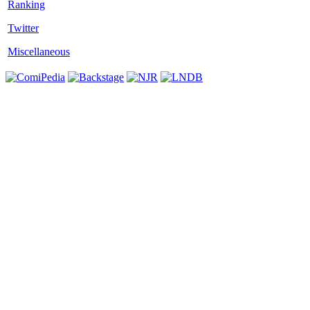
Twitter
Miscellaneous