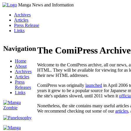
Manga News and Information
Archives
Articles
Press Release
Links
Navigation
The ComiPress Archive
Home
Welcome to the ComiPress archive, all our news, ar
About
HTML. They will be available for viewing for as lon
Archives
their new HTML addresses.
Articles
Press
ComiPress was originally
launched
in April 2006 t
Releases
years it grew to be a popular source for Japanese 
Links
the site's updates slowed, until 2011 when it
offici
Nonetheless, the site contains many useful articles 
We recommend checking out some of our
articles
,