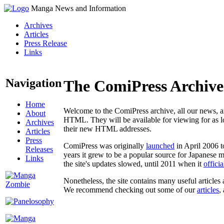
Manga News and Information
Archives
Articles
Press Release
Links
Navigation
The ComiPress Archive
Home
Welcome to the ComiPress archive, all our news, ar
About
HTML. They will be available for viewing for as lon
Archives
their new HTML addresses.
Articles
Press
ComiPress was originally
launched
in April 2006 t
Releases
years it grew to be a popular source for Japanese 
Links
the site's updates slowed, until 2011 when it
offici
Nonetheless, the site contains many useful articles 
We recommend checking out some of our
articles
,