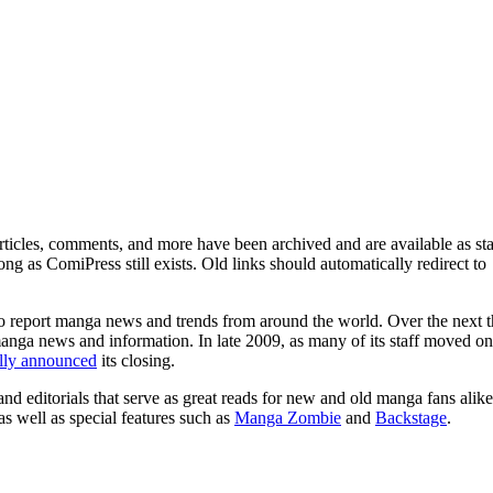
ticles, comments, and more have been archived and are available as sta
g as ComiPress still exists. Old links should automatically redirect to
o report manga news and trends from around the world. Over the next t
manga news and information. In late 2009, as many of its staff moved on
ally announced
its closing.
and editorials that serve as great reads for new and old manga fans alike
 as well as special features such as
Manga Zombie
and
Backstage
.