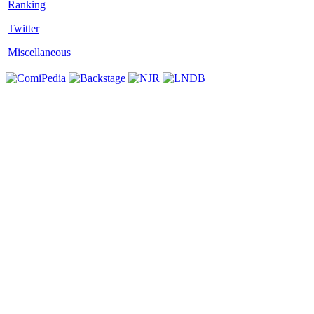
Twitter
Miscellaneous