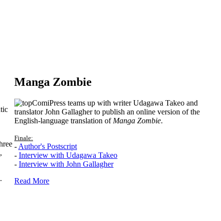
Manga Zombie
ComiPress teams up with writer Udagawa Takeo and
tic
translator John Gallagher to publish an online version of the
English-language translation of
Manga Zombie
.
Finale:
hree
-
Author's Postscript
,
-
Interview with Udagawa Takeo
-
Interview with John Gallagher
.
Read More