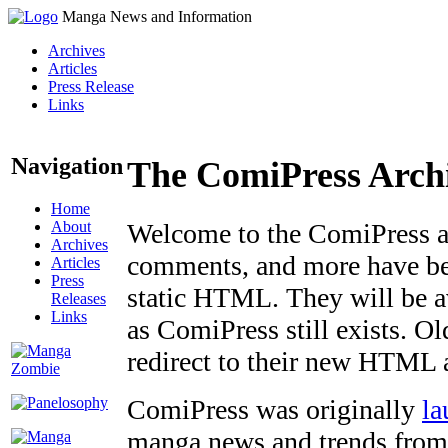
Manga News and Information
Archives
Articles
Press Release
Links
Navigation
The ComiPress Arch
Home
About
Welcome to the ComiPress arc
Archives
comments, and more have bee
Articles
Press
static HTML. They will be av
Releases
Links
as ComiPress still exists. O
redirect to their new HTML 
ComiPress was originally
la
manga news and trends from 