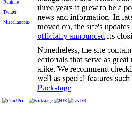
three years it grew to be a 
Twitter
news and information. In late
Miscellaneous
moved on, the site's updates
officially announced
its clos
Nonetheless, the site contain
editorials that serve as grea
alike. We recommend checki
well as special features such
Backstage
.