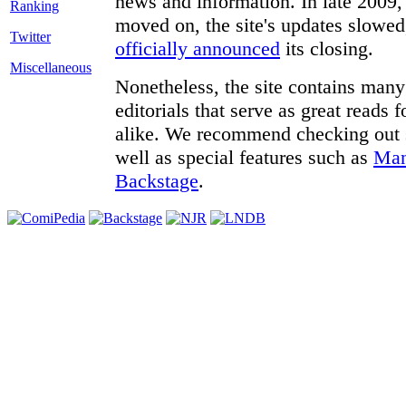
news and information. In late 2009, 
moved on, the site's updates slowed
Twitter
officially announced
its closing.
Miscellaneous
Nonetheless, the site contains many 
editorials that serve as great reads
alike. We recommend checking out
well as special features such as
Man
Backstage
.