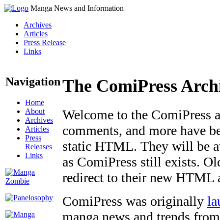
Manga News and Information
Archives
Articles
Press Release
Links
Navigation
The ComiPress Arch
Home
About
Welcome to the ComiPress arc
Archives
comments, and more have bee
Articles
Press
static HTML. They will be av
Releases
Links
as ComiPress still exists. O
redirect to their new HTML 
ComiPress was originally
la
manga news and trends from 