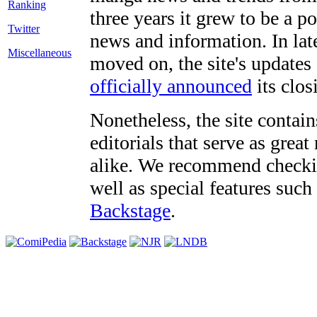
three years it grew to be a 
Twitter
news and information. In late
Miscellaneous
moved on, the site's updates
officially announced
its clos
Nonetheless, the site contain
editorials that serve as grea
alike. We recommend checki
well as special features such
Backstage
.