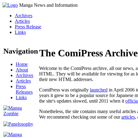
Manga News and Information
Archives
Articles
Press Release
Links
Navigation
The ComiPress Archive
Home
Welcome to the ComiPress archive, all our news, ar
About
HTML. They will be available for viewing for as lon
Archives
their new HTML addresses.
Articles
Press
ComiPress was originally
launched
in April 2006 t
Releases
years it grew to be a popular source for Japanese 
Links
the site's updates slowed, until 2011 when it
offici
Nonetheless, the site contains many useful articles 
We recommend checking out some of our
articles
,