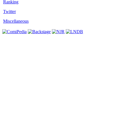
Twitter
Miscellaneous