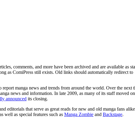
ticles, comments, and more have been archived and are available as sta
g as ComiPress still exists. Old links should automatically redirect to
o report manga news and trends from around the world. Over the next t
manga news and information. In late 2009, as many of its staff moved on
ally announced
its closing.
and editorials that serve as great reads for new and old manga fans alike
 as well as special features such as
Manga Zombie
and
Backstage
.