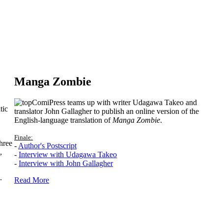
Manga Zombie
ComiPress teams up with writer Udagawa Takeo and
tic
translator John Gallagher to publish an online version of the
English-language translation of
Manga Zombie
.
Finale:
hree
-
Author's Postscript
,
-
Interview with Udagawa Takeo
-
Interview with John Gallagher
.
Read More