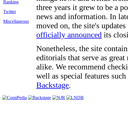
three years it grew to be a 
Twitter
news and information. In late
Miscellaneous
moved on, the site's updates
officially announced
its clos
Nonetheless, the site contain
editorials that serve as grea
alike. We recommend checki
well as special features such
Backstage
.