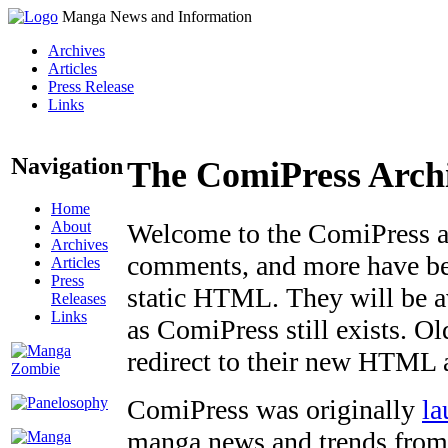
Manga News and Information
Archives
Articles
Press Release
Links
Navigation
The ComiPress Arch
Home
About
Welcome to the ComiPress arc
Archives
comments, and more have bee
Articles
Press
static HTML. They will be av
Releases
Links
as ComiPress still exists. O
redirect to their new HTML 
ComiPress was originally
la
manga news and trends from 