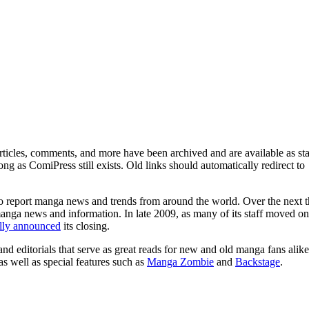
ticles, comments, and more have been archived and are available as sta
g as ComiPress still exists. Old links should automatically redirect to
o report manga news and trends from around the world. Over the next t
manga news and information. In late 2009, as many of its staff moved on
ally announced
its closing.
and editorials that serve as great reads for new and old manga fans alike
 as well as special features such as
Manga Zombie
and
Backstage
.