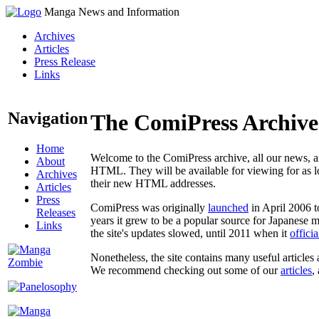
Manga News and Information
Archives
Articles
Press Release
Links
Navigation
The ComiPress Archive
Home
Welcome to the ComiPress archive, all our news, ar
About
HTML. They will be available for viewing for as lon
Archives
their new HTML addresses.
Articles
Press
ComiPress was originally
launched
in April 2006 t
Releases
years it grew to be a popular source for Japanese 
Links
the site's updates slowed, until 2011 when it
offici
Nonetheless, the site contains many useful articles 
We recommend checking out some of our
articles
,