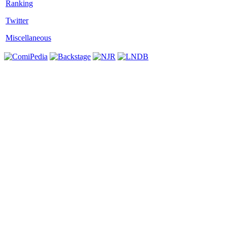
Twitter
Miscellaneous