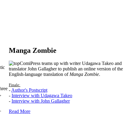
Manga Zombie
ComiPress teams up with writer Udagawa Takeo and
tic
translator John Gallagher to publish an online version of the
English-language translation of
Manga Zombie
.
Finale:
hree
-
Author's Postscript
,
-
Interview with Udagawa Takeo
-
Interview with John Gallagher
.
Read More