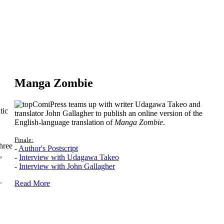
Manga Zombie
ComiPress teams up with writer Udagawa Takeo and
tic
translator John Gallagher to publish an online version of the
English-language translation of
Manga Zombie
.
Finale:
hree
-
Author's Postscript
,
-
Interview with Udagawa Takeo
-
Interview with John Gallagher
.
Read More