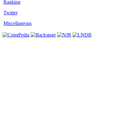
Twitter
Miscellaneous