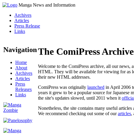
Manga News and Information
Archives
Articles
Press Release
Links
Navigation
The ComiPress Archive
Home
Welcome to the ComiPress archive, all our news, ar
About
HTML. They will be available for viewing for as lon
Archives
their new HTML addresses.
Articles
Press
ComiPress was originally
launched
in April 2006 t
Releases
years it grew to be a popular source for Japanese 
Links
the site's updates slowed, until 2011 when it
offici
Nonetheless, the site contains many useful articles 
We recommend checking out some of our
articles
,