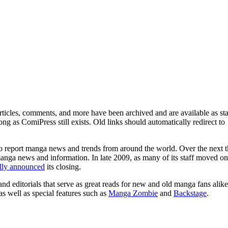
ticles, comments, and more have been archived and are available as sta
g as ComiPress still exists. Old links should automatically redirect to
o report manga news and trends from around the world. Over the next t
manga news and information. In late 2009, as many of its staff moved on
ally announced
its closing.
and editorials that serve as great reads for new and old manga fans alike
 as well as special features such as
Manga Zombie
and
Backstage
.