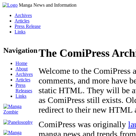
Manga News and Information
Archives
Articles
Press Release
Links
Navigation
The ComiPress Arch
Home
About
Welcome to the ComiPress arc
Archives
comments, and more have bee
Articles
Press
static HTML. They will be av
Releases
Links
as ComiPress still exists. O
redirect to their new HTML 
ComiPress was originally
la
manga news and trends from 