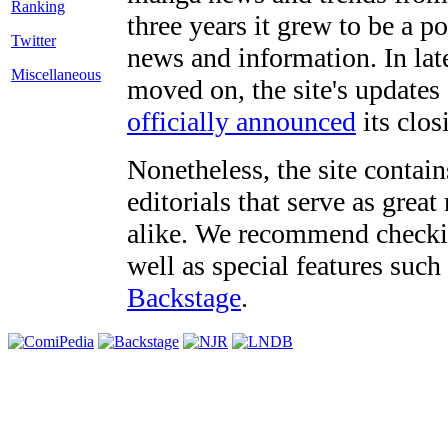
three years it grew to be a 
Twitter
news and information. In late
Miscellaneous
moved on, the site's updates
officially announced
its clos
Nonetheless, the site contain
editorials that serve as grea
alike. We recommend checki
well as special features such
Backstage
.