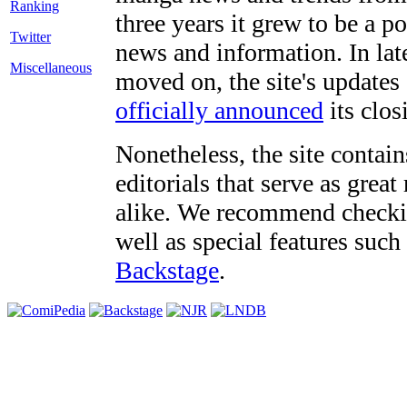
three years it grew to be a 
Twitter
news and information. In late
Miscellaneous
moved on, the site's updates
officially announced
its clos
Nonetheless, the site contain
editorials that serve as grea
alike. We recommend checki
well as special features such
Backstage
.