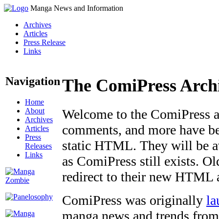
Manga News and Information
Archives
Articles
Press Release
Links
Navigation
The ComiPress Arch
Home
About
Welcome to the ComiPress arc
Archives
comments, and more have bee
Articles
Press
static HTML. They will be av
Releases
Links
as ComiPress still exists. O
redirect to their new HTML 
ComiPress was originally
la
manga news and trends from 