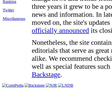
three years it grew to be a 
Twitter
news and information. In late
Miscellaneous
moved on, the site's updates
officially announced
its clos
Nonetheless, the site contain
editorials that serve as grea
alike. We recommend checki
well as special features such
Backstage
.