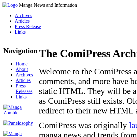
Manga News and Information
Archives
Articles
Press Release
Links
Navigation
The ComiPress Arch
Home
About
Welcome to the ComiPress arc
Archives
comments, and more have bee
Articles
Press
static HTML. They will be av
Releases
Links
as ComiPress still exists. O
redirect to their new HTML 
ComiPress was originally
la
manga news and trends from 