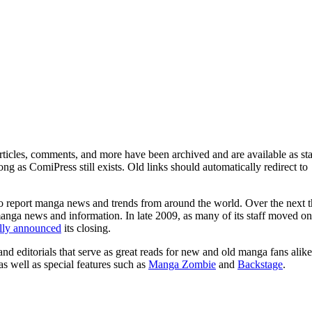
ticles, comments, and more have been archived and are available as sta
g as ComiPress still exists. Old links should automatically redirect to
o report manga news and trends from around the world. Over the next t
manga news and information. In late 2009, as many of its staff moved on
ally announced
its closing.
and editorials that serve as great reads for new and old manga fans alike
 as well as special features such as
Manga Zombie
and
Backstage
.