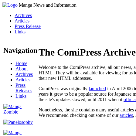
Manga News and Information
Archives
Articles
Press Release
Links
Navigation
The ComiPress Archive
Home
Welcome to the ComiPress archive, all our news, ar
About
HTML. They will be available for viewing for as lon
Archives
their new HTML addresses.
Articles
Press
ComiPress was originally
launched
in April 2006 t
Releases
years it grew to be a popular source for Japanese 
Links
the site's updates slowed, until 2011 when it
offici
Nonetheless, the site contains many useful articles 
We recommend checking out some of our
articles
,