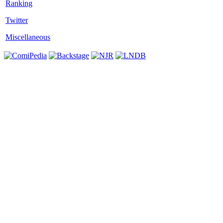
Twitter
Miscellaneous