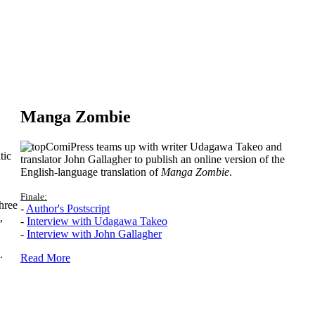
Manga Zombie
ComiPress teams up with writer Udagawa Takeo and
tic
translator John Gallagher to publish an online version of the
English-language translation of
Manga Zombie
.
Finale:
hree
-
Author's Postscript
,
-
Interview with Udagawa Takeo
-
Interview with John Gallagher
.
Read More