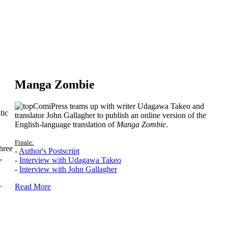
Manga Zombie
ComiPress teams up with writer Udagawa Takeo and
tic
translator John Gallagher to publish an online version of the
English-language translation of
Manga Zombie
.
Finale:
hree
-
Author's Postscript
,
-
Interview with Udagawa Takeo
-
Interview with John Gallagher
.
Read More