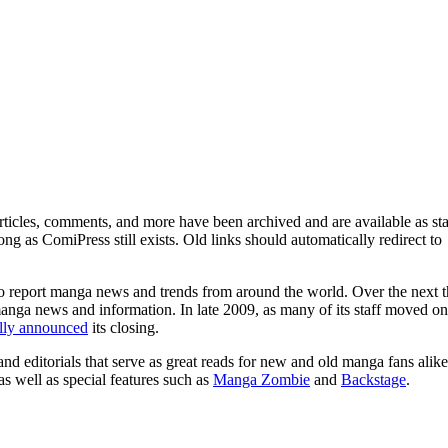
ticles, comments, and more have been archived and are available as sta
g as ComiPress still exists. Old links should automatically redirect to
o report manga news and trends from around the world. Over the next t
manga news and information. In late 2009, as many of its staff moved on
ally announced
its closing.
and editorials that serve as great reads for new and old manga fans alike
 as well as special features such as
Manga Zombie
and
Backstage
.