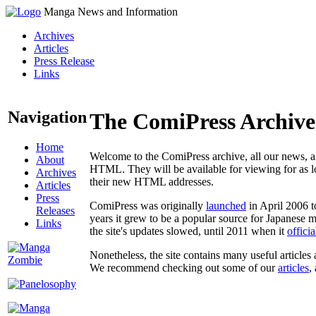
Manga News and Information
Archives
Articles
Press Release
Links
Navigation
The ComiPress Archive
Home
Welcome to the ComiPress archive, all our news, ar
About
HTML. They will be available for viewing for as lon
Archives
their new HTML addresses.
Articles
Press
ComiPress was originally
launched
in April 2006 t
Releases
years it grew to be a popular source for Japanese 
Links
the site's updates slowed, until 2011 when it
offici
Nonetheless, the site contains many useful articles 
We recommend checking out some of our
articles
,