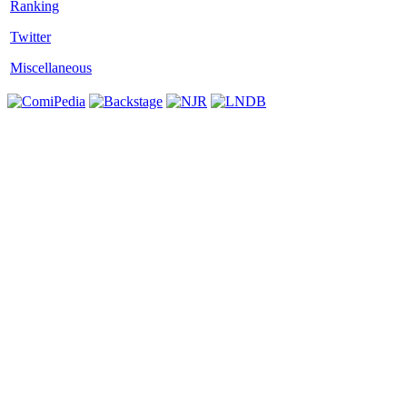
Twitter
Miscellaneous