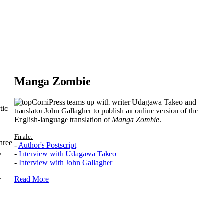
Manga Zombie
ComiPress teams up with writer Udagawa Takeo and
tic
translator John Gallagher to publish an online version of the
English-language translation of
Manga Zombie
.
Finale:
hree
-
Author's Postscript
,
-
Interview with Udagawa Takeo
-
Interview with John Gallagher
.
Read More