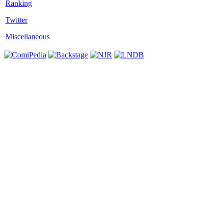
Twitter
Miscellaneous