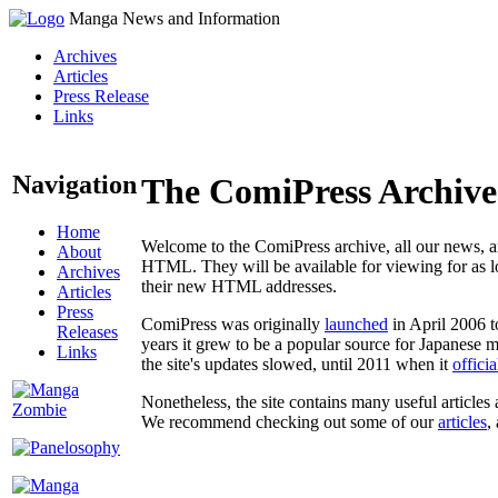
Manga News and Information
Archives
Articles
Press Release
Links
Navigation
The ComiPress Archive
Home
Welcome to the ComiPress archive, all our news, ar
About
HTML. They will be available for viewing for as lon
Archives
their new HTML addresses.
Articles
Press
ComiPress was originally
launched
in April 2006 t
Releases
years it grew to be a popular source for Japanese 
Links
the site's updates slowed, until 2011 when it
offici
Nonetheless, the site contains many useful articles 
We recommend checking out some of our
articles
,