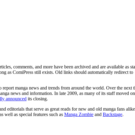
ticles, comments, and more have been archived and are available as sta
g as ComiPress still exists. Old links should automatically redirect to
o report manga news and trends from around the world. Over the next t
manga news and information. In late 2009, as many of its staff moved on
ally announced
its closing.
and editorials that serve as great reads for new and old manga fans alike
 as well as special features such as
Manga Zombie
and
Backstage
.