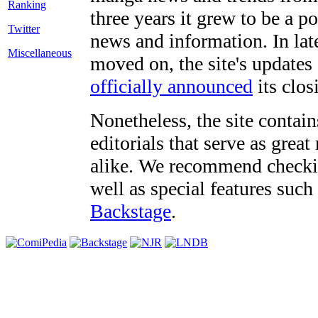
three years it grew to be a 
Twitter
news and information. In late
Miscellaneous
moved on, the site's updates
officially announced
its clos
Nonetheless, the site contain
editorials that serve as grea
alike. We recommend checki
well as special features such
Backstage
.