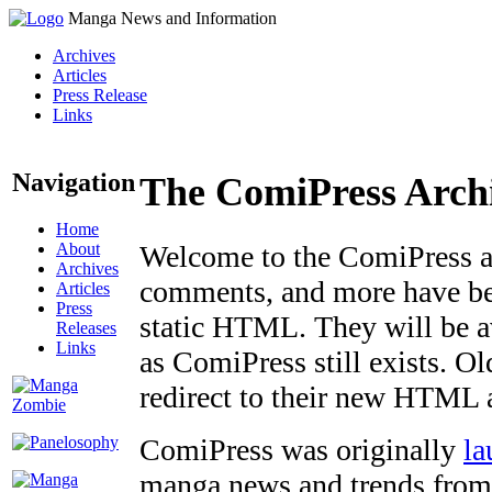
Manga News and Information
Archives
Articles
Press Release
Links
Navigation
The ComiPress Arch
Home
About
Welcome to the ComiPress arc
Archives
comments, and more have bee
Articles
Press
static HTML. They will be av
Releases
Links
as ComiPress still exists. O
redirect to their new HTML 
ComiPress was originally
la
manga news and trends from 