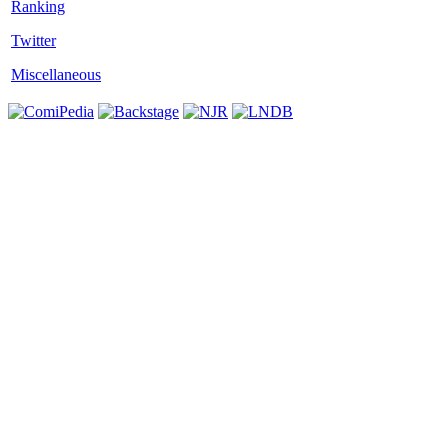
Twitter
Miscellaneous