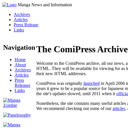
Manga News and Information
Archives
Articles
Press Release
Links
Navigation
The ComiPress Archive
Home
Welcome to the ComiPress archive, all our news, ar
About
HTML. They will be available for viewing for as lon
Archives
their new HTML addresses.
Articles
Press
ComiPress was originally
launched
in April 2006 t
Releases
years it grew to be a popular source for Japanese 
Links
the site's updates slowed, until 2011 when it
offici
Nonetheless, the site contains many useful articles 
We recommend checking out some of our
articles
,