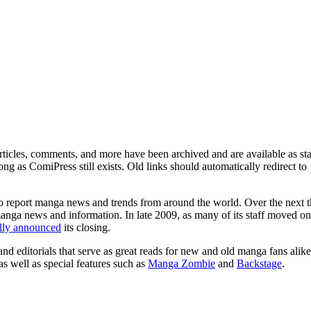
ticles, comments, and more have been archived and are available as sta
g as ComiPress still exists. Old links should automatically redirect to
o report manga news and trends from around the world. Over the next t
manga news and information. In late 2009, as many of its staff moved on
ally announced
its closing.
and editorials that serve as great reads for new and old manga fans alike
 as well as special features such as
Manga Zombie
and
Backstage
.