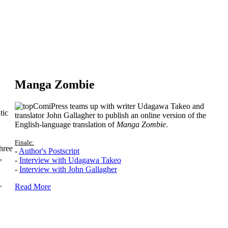
Manga Zombie
ComiPress teams up with writer Udagawa Takeo and
tic
translator John Gallagher to publish an online version of the
English-language translation of
Manga Zombie
.
Finale:
hree
-
Author's Postscript
,
-
Interview with Udagawa Takeo
-
Interview with John Gallagher
.
Read More