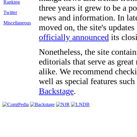
three years it grew to be a 
Twitter
news and information. In late
Miscellaneous
moved on, the site's updates
officially announced
its clos
Nonetheless, the site contain
editorials that serve as grea
alike. We recommend checki
well as special features such
Backstage
.