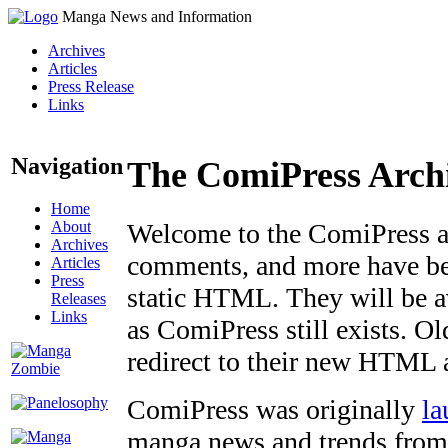
Manga News and Information
Archives
Articles
Press Release
Links
Navigation
The ComiPress Arch
Home
About
Welcome to the ComiPress arc
Archives
comments, and more have bee
Articles
Press
static HTML. They will be av
Releases
Links
as ComiPress still exists. O
redirect to their new HTML 
ComiPress was originally
la
manga news and trends from 