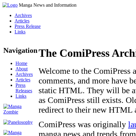
Manga News and Information
Archives
Articles
Press Release
Links
Navigation
The ComiPress Arch
Home
About
Welcome to the ComiPress arc
Archives
comments, and more have bee
Articles
Press
static HTML. They will be av
Releases
Links
as ComiPress still exists. O
redirect to their new HTML 
ComiPress was originally
la
manga news and trends from 