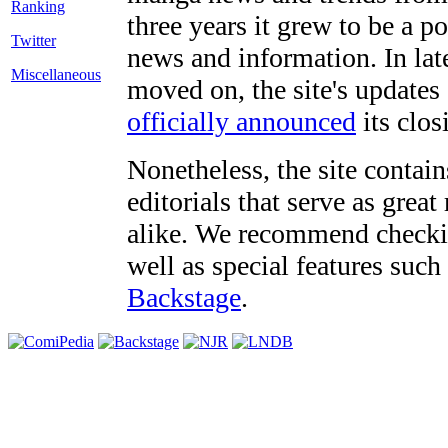
three years it grew to be a 
Twitter
news and information. In late
Miscellaneous
moved on, the site's updates
officially announced
its clos
Nonetheless, the site contain
editorials that serve as grea
alike. We recommend checki
well as special features such
Backstage
.