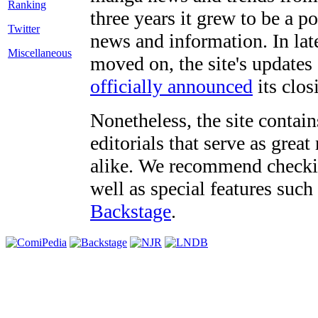
three years it grew to be a 
Twitter
news and information. In late
Miscellaneous
moved on, the site's updates
officially announced
its clos
Nonetheless, the site contain
editorials that serve as grea
alike. We recommend checki
well as special features such
Backstage
.