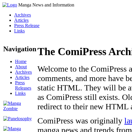
Manga News and Information
Archives
Articles
Press Release
Links
Navigation
The ComiPress Arch
Home
About
Welcome to the ComiPress arc
Archives
comments, and more have bee
Articles
Press
static HTML. They will be av
Releases
Links
as ComiPress still exists. O
redirect to their new HTML 
ComiPress was originally
la
manga news and trends from 