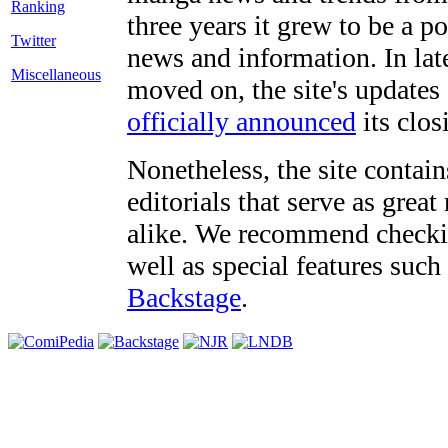
three years it grew to be a 
Twitter
news and information. In late
Miscellaneous
moved on, the site's updates
officially announced
its clos
Nonetheless, the site contain
editorials that serve as grea
alike. We recommend checki
well as special features such
Backstage
.