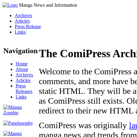
Manga News and Information
Archives
Articles
Press Release
Links
Navigation
The ComiPress Arch
Home
About
Welcome to the ComiPress arc
Archives
comments, and more have bee
Articles
Press
static HTML. They will be av
Releases
Links
as ComiPress still exists. O
redirect to their new HTML 
ComiPress was originally
la
manga news and trends from 