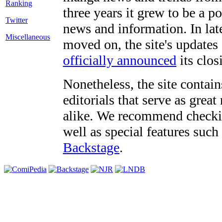
three years it grew to be a 
Twitter
news and information. In late
Miscellaneous
moved on, the site's updates
officially announced
its clos
Nonetheless, the site contain
editorials that serve as grea
alike. We recommend checki
well as special features such
Backstage
.