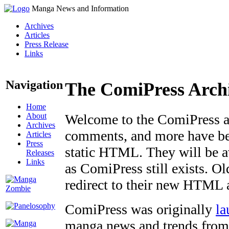
Manga News and Information
Archives
Articles
Press Release
Links
Navigation
The ComiPress Arch
Home
About
Welcome to the ComiPress arc
Archives
comments, and more have bee
Articles
Press
static HTML. They will be av
Releases
Links
as ComiPress still exists. O
redirect to their new HTML 
ComiPress was originally
la
manga news and trends from 