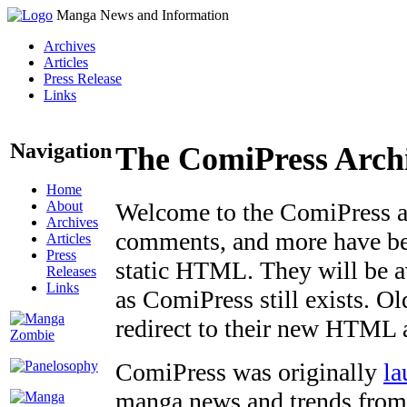
Manga News and Information
Archives
Articles
Press Release
Links
Navigation
The ComiPress Arch
Home
About
Welcome to the ComiPress arc
Archives
comments, and more have bee
Articles
Press
static HTML. They will be av
Releases
Links
as ComiPress still exists. O
redirect to their new HTML 
ComiPress was originally
la
manga news and trends from 