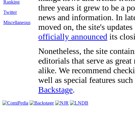
three years it grew to be a 
Twitter
news and information. In late
Miscellaneous
moved on, the site's updates
officially announced
its clos
Nonetheless, the site contain
editorials that serve as grea
alike. We recommend checki
well as special features such
Backstage
.