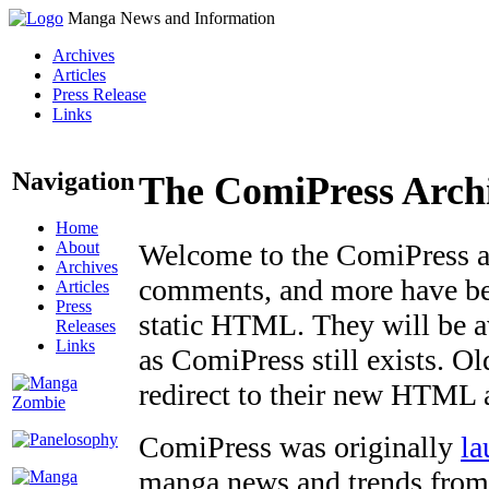
Manga News and Information
Archives
Articles
Press Release
Links
Navigation
The ComiPress Arch
Home
About
Welcome to the ComiPress arc
Archives
comments, and more have bee
Articles
Press
static HTML. They will be av
Releases
Links
as ComiPress still exists. O
redirect to their new HTML 
ComiPress was originally
la
manga news and trends from 