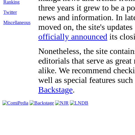
three years it grew to be a 
Twitter
news and information. In late
Miscellaneous
moved on, the site's updates
officially announced
its clos
Nonetheless, the site contain
editorials that serve as grea
alike. We recommend checki
well as special features such
Backstage
.