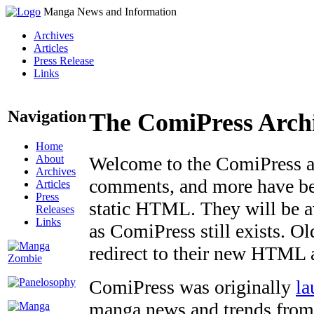
Manga News and Information
Archives
Articles
Press Release
Links
Navigation
The ComiPress Arch
Home
About
Welcome to the ComiPress arc
Archives
comments, and more have bee
Articles
Press
static HTML. They will be av
Releases
Links
as ComiPress still exists. O
redirect to their new HTML 
ComiPress was originally
la
manga news and trends from 