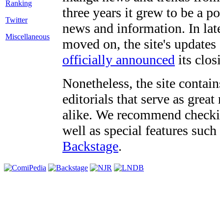
three years it grew to be a 
Twitter
news and information. In late
Miscellaneous
moved on, the site's updates
officially announced
its clos
Nonetheless, the site contain
editorials that serve as grea
alike. We recommend checki
well as special features such
Backstage
.