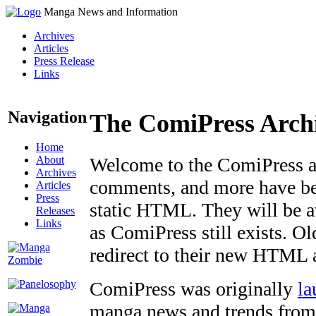
Manga News and Information
Archives
Articles
Press Release
Links
Navigation
The ComiPress Arch
Home
About
Welcome to the ComiPress arc
Archives
comments, and more have bee
Articles
Press
static HTML. They will be av
Releases
Links
as ComiPress still exists. O
redirect to their new HTML 
ComiPress was originally
la
manga news and trends from 