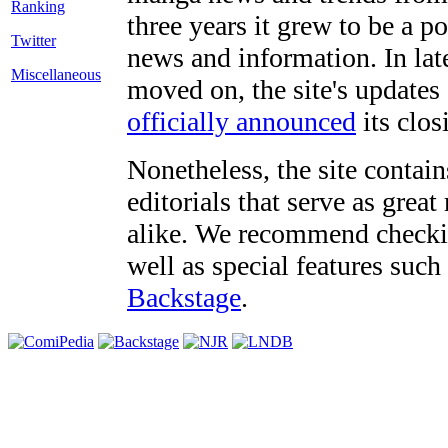
three years it grew to be a 
Twitter
news and information. In late
Miscellaneous
moved on, the site's updates
officially announced
its clos
Nonetheless, the site contain
editorials that serve as grea
alike. We recommend checki
well as special features such
Backstage
.