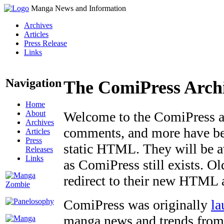
Manga News and Information
Archives
Articles
Press Release
Links
Navigation
The ComiPress Arch
Home
About
Welcome to the ComiPress arc
Archives
comments, and more have bee
Articles
Press
static HTML. They will be av
Releases
Links
as ComiPress still exists. O
redirect to their new HTML 
ComiPress was originally
la
manga news and trends from 