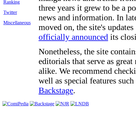
three years it grew to be a 
Twitter
news and information. In late
Miscellaneous
moved on, the site's updates
officially announced
its clos
Nonetheless, the site contain
editorials that serve as grea
alike. We recommend checki
well as special features such
Backstage
.