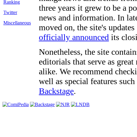
three years it grew to be a 
Twitter
news and information. In late
Miscellaneous
moved on, the site's updates
officially announced
its clos
Nonetheless, the site contain
editorials that serve as grea
alike. We recommend checki
well as special features such
Backstage
.