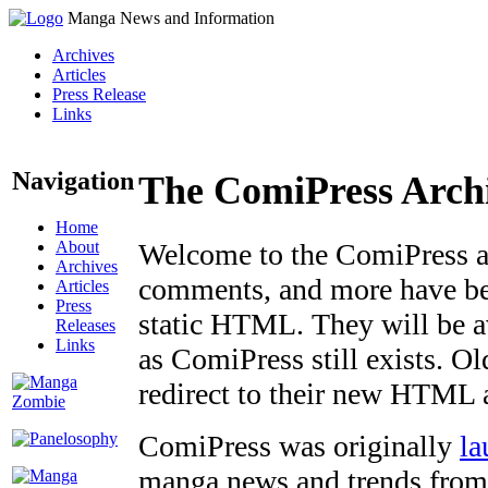
Manga News and Information
Archives
Articles
Press Release
Links
Navigation
The ComiPress Arch
Home
About
Welcome to the ComiPress arc
Archives
comments, and more have bee
Articles
Press
static HTML. They will be av
Releases
Links
as ComiPress still exists. O
redirect to their new HTML 
ComiPress was originally
la
manga news and trends from 