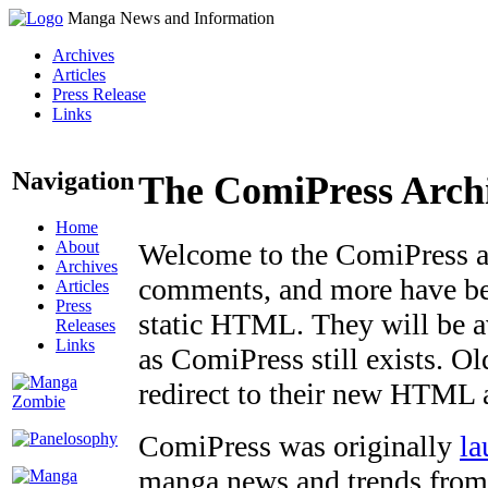
Manga News and Information
Archives
Articles
Press Release
Links
Navigation
The ComiPress Arch
Home
About
Welcome to the ComiPress arc
Archives
comments, and more have bee
Articles
Press
static HTML. They will be av
Releases
Links
as ComiPress still exists. O
redirect to their new HTML 
ComiPress was originally
la
manga news and trends from 