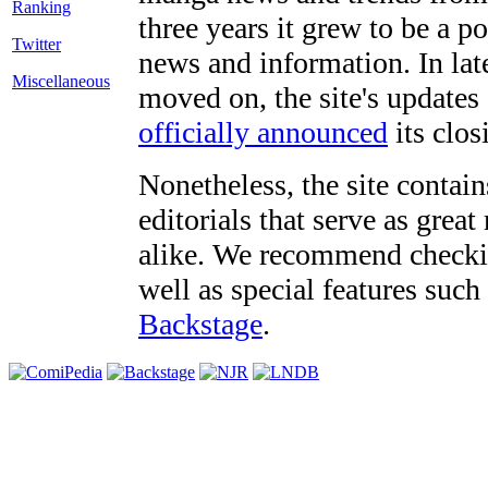
three years it grew to be a 
Twitter
news and information. In late
Miscellaneous
moved on, the site's updates
officially announced
its clos
Nonetheless, the site contain
editorials that serve as grea
alike. We recommend checki
well as special features such
Backstage
.