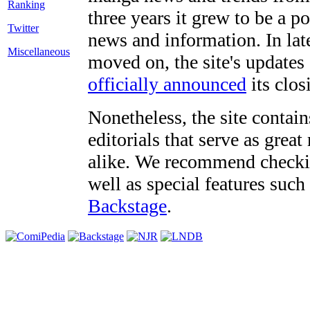
three years it grew to be a 
Twitter
news and information. In late
Miscellaneous
moved on, the site's updates
officially announced
its clos
Nonetheless, the site contain
editorials that serve as grea
alike. We recommend checki
well as special features such
Backstage
.