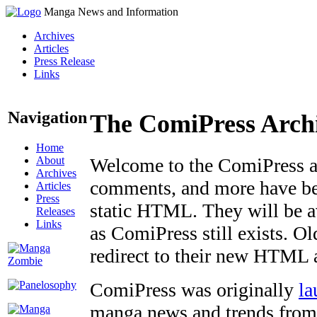
Manga News and Information
Archives
Articles
Press Release
Links
Navigation
The ComiPress Arch
Home
About
Welcome to the ComiPress arc
Archives
comments, and more have bee
Articles
Press
static HTML. They will be av
Releases
Links
as ComiPress still exists. O
redirect to their new HTML 
ComiPress was originally
la
manga news and trends from 