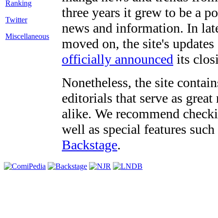
three years it grew to be a 
Twitter
news and information. In late
Miscellaneous
moved on, the site's updates
officially announced
its clos
Nonetheless, the site contain
editorials that serve as grea
alike. We recommend checki
well as special features such
Backstage
.