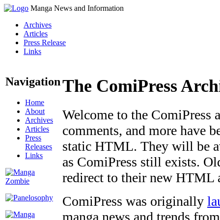
Manga News and Information
Archives
Articles
Press Release
Links
Navigation
The ComiPress Arch
Home
About
Welcome to the ComiPress arc
Archives
comments, and more have bee
Articles
Press
static HTML. They will be av
Releases
Links
as ComiPress still exists. O
redirect to their new HTML 
ComiPress was originally
la
manga news and trends from 