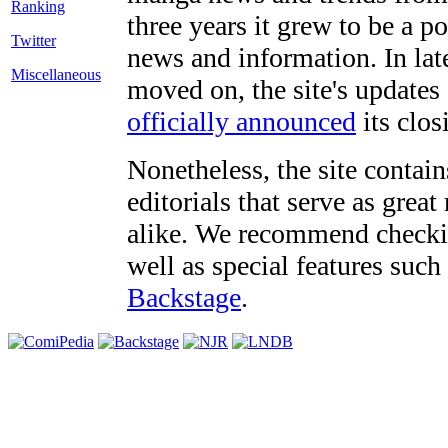
three years it grew to be a 
Twitter
news and information. In late
Miscellaneous
moved on, the site's updates
officially announced
its clos
Nonetheless, the site contain
editorials that serve as grea
alike. We recommend checki
well as special features such
Backstage
.