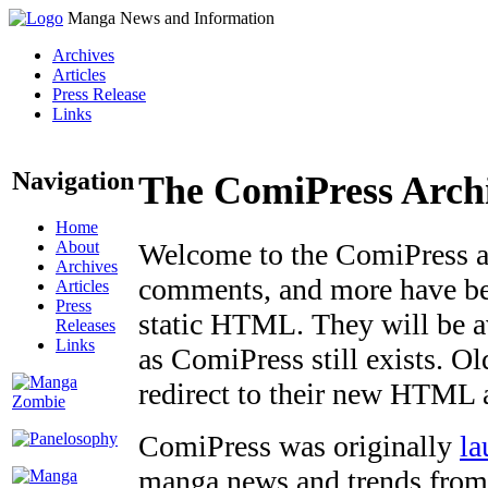
Manga News and Information
Archives
Articles
Press Release
Links
Navigation
The ComiPress Arch
Home
About
Welcome to the ComiPress arc
Archives
comments, and more have bee
Articles
Press
static HTML. They will be av
Releases
Links
as ComiPress still exists. O
redirect to their new HTML 
ComiPress was originally
la
manga news and trends from 