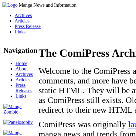
Manga News and Information
Archives
Articles
Press Release
Links
Navigation
The ComiPress Arch
Home
About
Welcome to the ComiPress arc
Archives
comments, and more have bee
Articles
Press
static HTML. They will be av
Releases
Links
as ComiPress still exists. O
redirect to their new HTML 
ComiPress was originally
la
manga news and trends from 