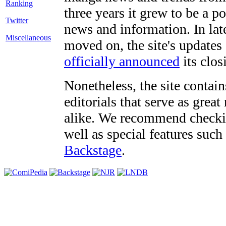
three years it grew to be a 
Twitter
news and information. In late
Miscellaneous
moved on, the site's updates
officially announced
its clos
Nonetheless, the site contain
editorials that serve as grea
alike. We recommend checki
well as special features such
Backstage
.