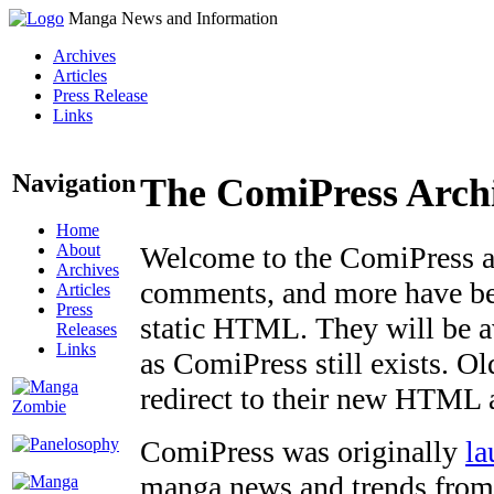
Manga News and Information
Archives
Articles
Press Release
Links
Navigation
The ComiPress Arch
Home
About
Welcome to the ComiPress arc
Archives
comments, and more have bee
Articles
Press
static HTML. They will be av
Releases
Links
as ComiPress still exists. O
redirect to their new HTML 
ComiPress was originally
la
manga news and trends from 