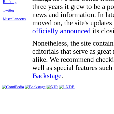
three years it grew to be a 
Twitter
news and information. In late
Miscellaneous
moved on, the site's updates
officially announced
its clos
Nonetheless, the site contain
editorials that serve as grea
alike. We recommend checki
well as special features such
Backstage
.